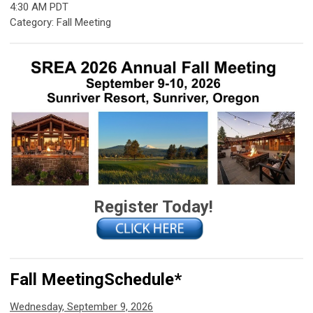
4:30 AM PDT
Category: Fall Meeting
Register Today!
Fall Meeting
Schedule*
Wednesday, September 9, 2026