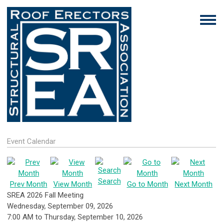
Event Calendar
Search
Prev Month
View Month
Go to Month
Next Month
SREA 2026 Fall Meeting
Wednesday, September 09, 2026
7:00 AM
to
Thursday, September 10, 2026