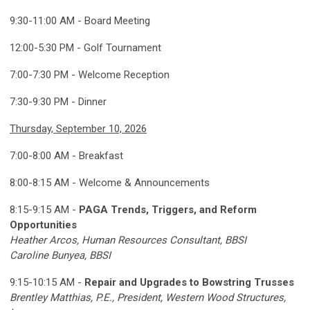
9:30-11:00 AM - Board Meeting
12:00-5:30 PM - Golf Tournament
7:00-7:30 PM - Welcome Reception
7:30-9:30 PM - Dinner
Thursday, September 10, 2026
7:00-8:00 AM - Breakfast
8:00-8:15 AM - Welcome & Announcements
8:15-9:15 AM -
PAGA Trends, Triggers, and Reform
Opportunities
Heather Arcos, Human Resources Consultant, BBSI
Caroline Bunyea, BBSI
9:15-10:15 AM -
Repair and Upgrades to Bowstring Trusses
Brentley Matthias, P.E., President, Western Wood Structures,