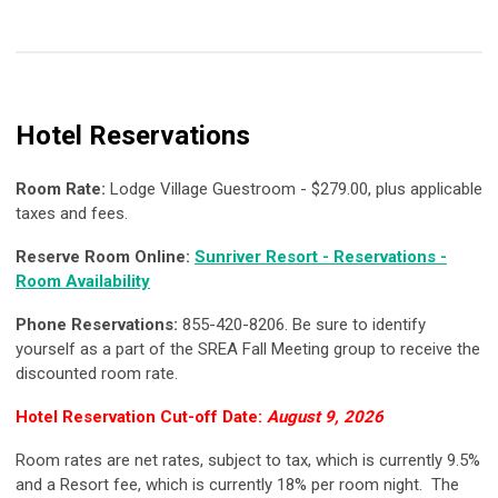
Hotel Reservations
Room Rate:
Lodge Village Guestroom - $279.00, plus applicable
taxes and fees.
Reserve Room Online:
Sunriver Resort - Reservations -
Room Availability
Phone Reservations:
855-420-8206. Be sure to identify
yourself as a part of the SREA Fall Meeting group to receive the
discounted room rate.
Hotel Reservation Cut-off Date:
August 9, 2026
Room rates are net rates, subject to tax, which is currently 9.5%
and a Resort fee, which is currently 18% per room night. The