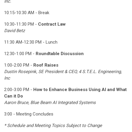
Inc.
10:15-10:30 AM - Break
10:30-11:30 PM -
Contract Law
David Betz
11:30 AM-12:30 PM - Lunch
12:30-1:00 PM -
Roundtable Discussion
1:00-2:00 PM -
Roof Raises
Dustin Rosepink, SE President & CEO,
4 S.T.E.L. Engineering,
Inc
2:00-3:00 PM -
How to Enhance Business Using AI and What
Can it Do
Aaron Bruce, Blue Beam AI Integrated Systems
3:00 - Meeting Concludes
* Schedule and Meeting Topics Subject to Change