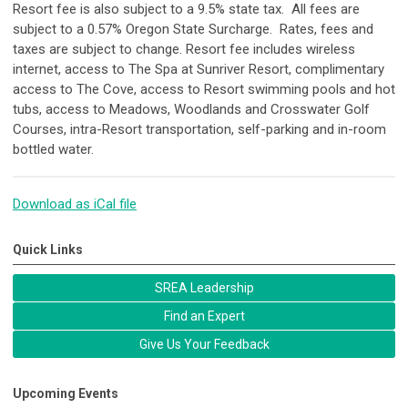
Resort fee is also subject to a 9.5% state tax. All fees are
subject to a 0.57% Oregon State Surcharge. Rates, fees and
taxes are subject to change. Resort fee includes wireless
internet, access to The Spa at Sunriver Resort, complimentary
access to The Cove, access to Resort swimming pools and hot
tubs, access to Meadows, Woodlands and Crosswater Golf
Courses, intra-Resort transportation, self-parking and in-room
bottled water.
Download as iCal file
Quick Links
SREA Leadership
Find an Expert
Give Us Your Feedback
Upcoming Events